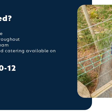
ed?
ge
hroughout
team
nd catering available on
0-12
n