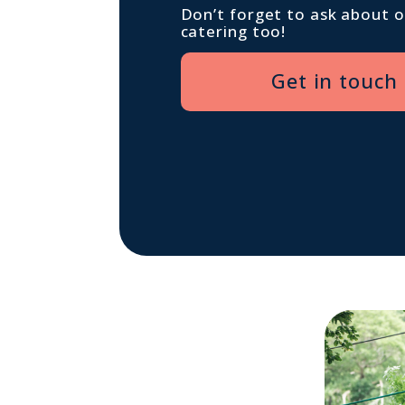
Don’t forget to ask about 
catering too!
Get in touch