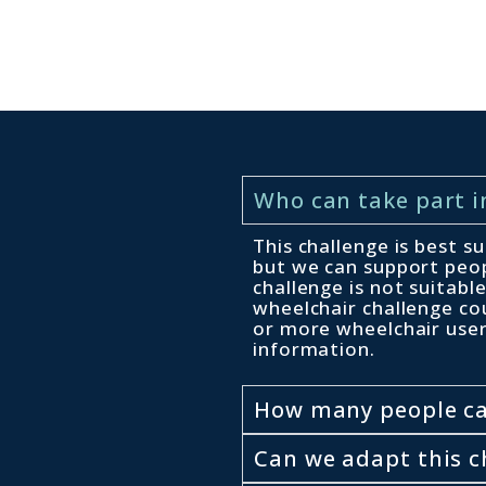
Who can take part i
This challenge is best s
but we can support peop
challenge is not suitab
wheelchair challenge co
or more wheelchair use
information.
How many people can
Can we adapt this c