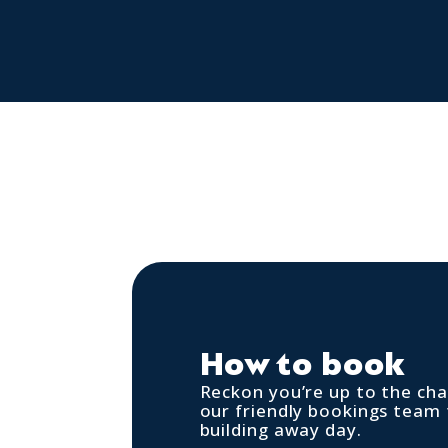
How to book
Reckon you’re up to the cha
our friendly bookings team
building away day.