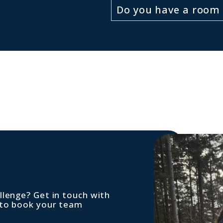
Do you have a room 
llenge? Get in touch with
 to book your team