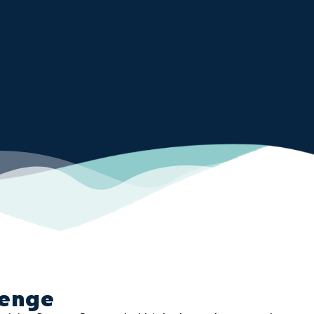
lenge