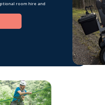
optional room hire and