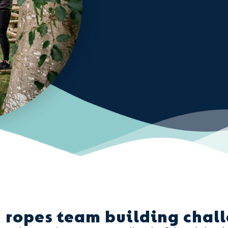
 ropes team building chal