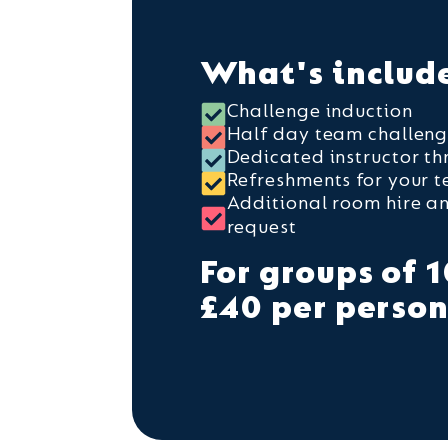
What's includ
Challenge induction
Half day team challen
Dedicated instructor t
Refreshments for your 
Additional room hire a
request
For groups of 1
£40 per perso