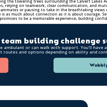
ong the towering trees surrounding the Calvert Lakes A
rses, relying on teamwork, clear communication, and m
teammates or pausing to take in the breathtaking views 
ge is as much about connection as it is about courage. S
 promises to be a memorable experience, building confi
 team building challenge s
are ambulant or can walk with support. You’ll have
nt routes and options depending on ability and con
Wobbly