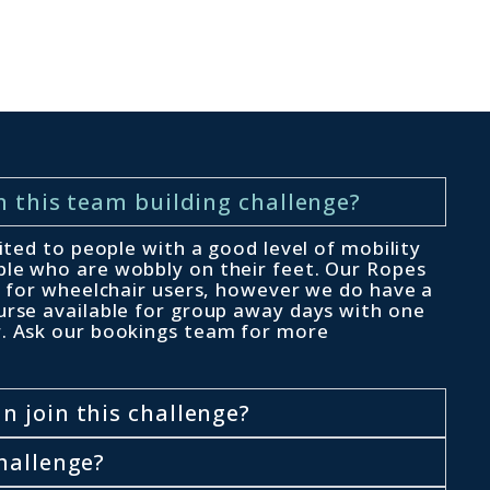
n this team building challenge?
uited to people with a good level of mobility
le who are wobbly on their feet. Our Ropes
le for wheelchair users, however we do have a
urse available for group away days with one
r. Ask our bookings team for more
 join this challenge?
hallenge?