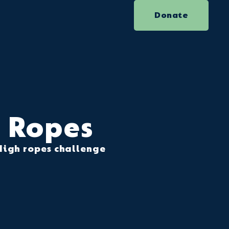
Donate
Ropes
High ropes challenge