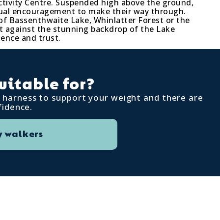
ctivity Centre. Suspended high above the ground,
utual encouragement to make their way through.
of Bassenthwaite Lake, Whinlatter Forest or the
et against the stunning backdrop of the Lake
dence and trust.
uitable for?
 a harness to support your weight and there are
fidence.
 walkers