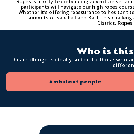
Ropes is a lofty team-building adventure set am
participants will navigate our high ropes cou
Whether it’s offering reassurance to hesitant 
summits of Sale Fell and Barf, this challen
District, Ropes
Who is this
This challenge is ideally suited to those who 
differe
Ambulant people