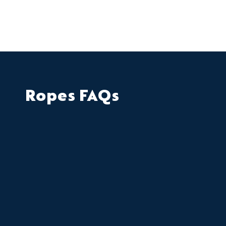
Ropes FAQs