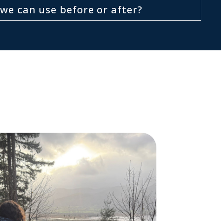
we can use before or after?