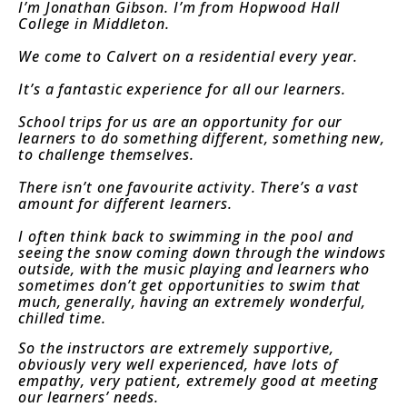
I’m Jonathan Gibson. I’m from Hopwood Hall
College in Middleton.
We come to Calvert on a residential every year.
It’s a fantastic experience for all our learners.
School trips for us are an opportunity for our
learners to do something different, something new,
to challenge themselves.
There isn’t one favourite activity. There’s a vast
amount for different learners.
I often think back to swimming in the pool and
seeing the snow coming down through the windows
outside, with the music playing and learners who
sometimes don’t get opportunities to swim that
much, generally, having an extremely wonderful,
chilled time.
So the instructors are extremely supportive,
obviously very well experienced, have lots of
empathy, very patient, extremely good at meeting
our learners’ needs.