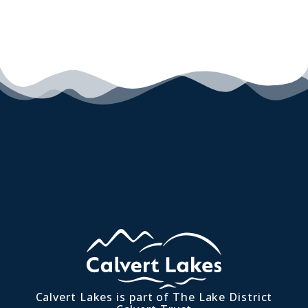
Calvert Lakes is part of The Lake District