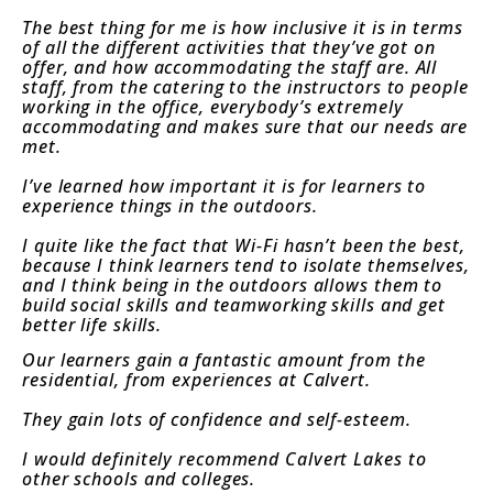
The best thing for me is how inclusive it is in terms
of all the different activities that they’ve got on
offer, and how accommodating the staff are. All
staff, from the catering to the instructors to people
working in the office, everybody’s extremely
accommodating and makes sure that our needs are
met.
I’ve learned how important it is for learners to
experience things in the outdoors.
I quite like the fact that Wi-Fi hasn’t been the best,
because I think learners tend to isolate themselves,
and I think being in the outdoors allows them to
build social skills and teamworking skills and get
better life skills.
Our learners gain a fantastic amount from the
residential, from experiences at Calvert.
They gain lots of confidence and self-esteem.
I would definitely recommend Calvert Lakes to
other schools and colleges.