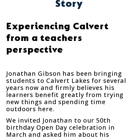
Story
Experiencing Calvert
from a teachers
perspective
Jonathan Gibson has been bringing
students to Calvert Lakes for several
years now and firmly believes his
learners benefit greatly from trying
new things and spending time
outdoors here.
We invited Jonathan to our 50th
birthday Open Day celebration in
March and asked him about his