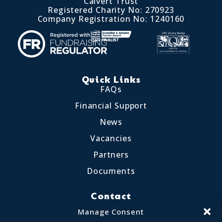
Calvert Trust
Registered Charity No: 270923
Company Registration No: 1240160
Quick Links
FAQs
Financial Support
News
Vacancies
Partners
Documents
Contact
Little Crosthwaite, Keswick CA12 4QD
Manage Consent
017687 72255