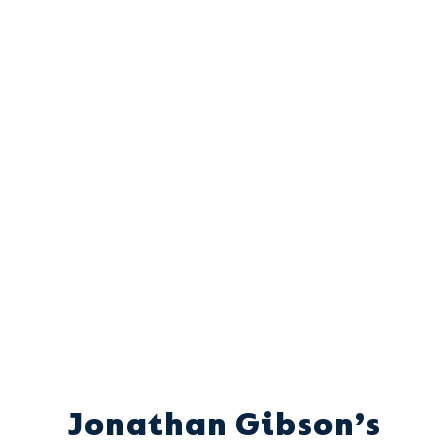
Jonathan Gibson’s