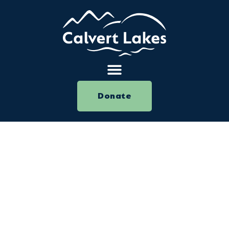
Donate