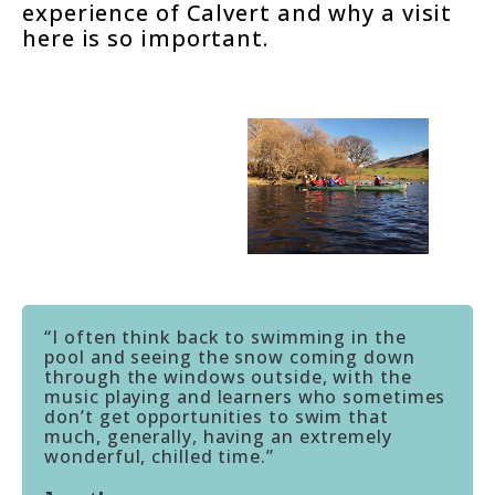
experience of Calvert and why a visit
here is so important.
“I often think back to swimming in the
pool and seeing the snow coming down
through the windows outside, with the
music playing and learners who sometimes
don’t get opportunities to swim that
much, generally, having an extremely
wonderful, chilled time.”