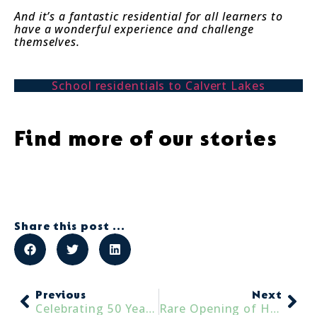
And it’s a fantastic residential for all learners to
have a wonderful experience and challenge
themselves.
School residentials to Calvert Lakes
Find more of our stories
Share this post ...
Previous
Next
Celebrating 50 Years of Accessible and Inclusive Adventures
Rare Opening of Historic Nunwick Hall Gardens in Support of the Lake District Calvert Trust