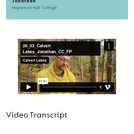
Jonathan
Hopwood Hall College
Video Transcript