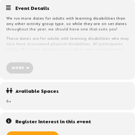
Event Details
We run more dates for adults with learning disabilities than
any other activity group type, so while they are on set dates
throughout the year, we should have one that suits you!
These dates are for adults with learning disabilities who may
also have associated physical disabilities. All participants
will be 18 or over, but there is no other age restriction and
participants can be anything from 18-80!
The majority of participants will need to bring their own care
MORE
support, who can be a friend, family member or care
professional. We can accept unaccompanied adults with
mild learning disabilities who have no care or support
requirement, but they will need to complete an assessment
Available Spaces
form before arrival so that we are confident no support is
required during their stay.
6+
Register Interest in this event