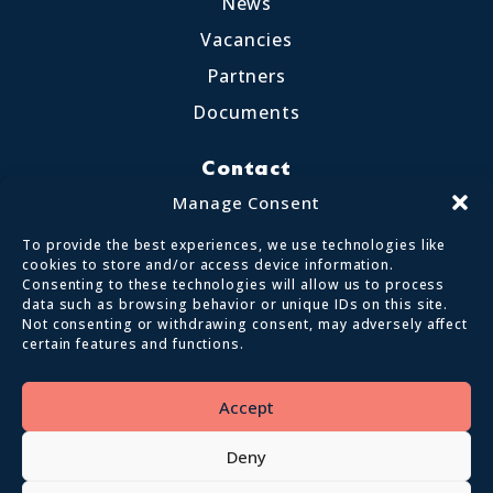
News
Vacancies
Partners
Documents
Contact
Little Crosthwaite, Keswick CA12 4QD
Manage Consent
017687 72255
To provide the best experiences, we use technologies like
enquiries@calvertlakes.org.uk
cookies to store and/or access device information.
Consenting to these technologies will allow us to process
data such as browsing behavior or unique IDs on this site.
Not consenting or withdrawing consent, may adversely affect
certain features and functions.
© 2026 Lake District Calvert Trust | All
Rights Reserved
Accept
Privacy policy
Terms and conditions
Deny