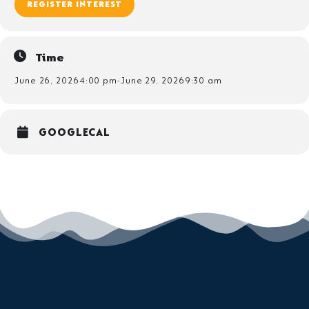
REGISTER INTEREST
Time
June 26, 2026
4:00 pm
-
June 29, 2026
9:30 am
GOOGLECAL