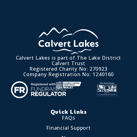
Calvert Lakes is part of The Lake District
Calvert Trust
Registered Charity No: 270923
Company Registration No: 1240160
Quick Links
FAQs
Financial Support