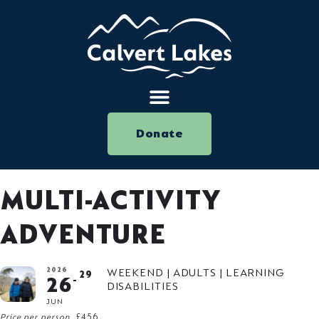
Donate
MULTI-ACTIVITY
ADVENTURE
2026
WEEKEND | ADULTS | LEARNING
29
26
DISABILITIES
JUN
Price per person
£456