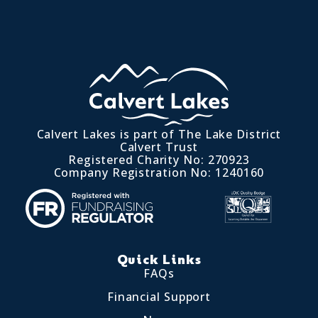
Calvert Lakes is part of The Lake District
Calvert Trust
Registered Charity No: 270923
Company Registration No: 1240160
Quick Links
FAQs
Financial Support