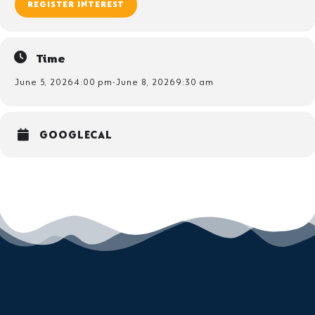
REGISTER INTEREST
Time
June 5, 2026
4:00 pm
-
June 8, 2026
9:30 am
GOOGLECAL