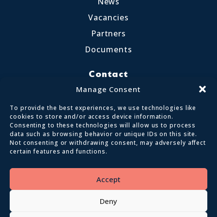
News
Vacancies
Partners
Documents
Contact
Little Crosthwaite, Keswick CA12 4QD
Manage Consent
017687 72255
To provide the best experiences, we use technologies like
enquiries@calvertlakes.org.uk
cookies to store and/or access device information.
Consenting to these technologies will allow us to process
data such as browsing behavior or unique IDs on this site.
Not consenting or withdrawing consent, may adversely affect
certain features and functions.
© 2026 Lake District Calvert Trust | All
Rights Reserved
Accept
Privacy policy
Terms and conditions
Deny