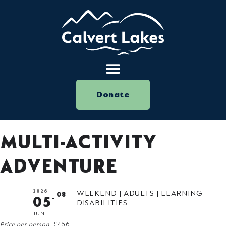
Donate
MULTI-ACTIVITY
ADVENTURE
2026
WEEKEND | ADULTS | LEARNING
08
05
DISABILITIES
JUN
Price per person
£456