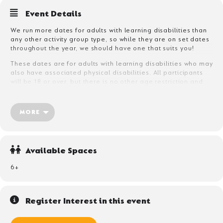
Event Details
We run more dates for adults with learning disabilities than
any other activity group type, so while they are on set dates
throughout the year, we should have one that suits you!
These dates are for adults with learning disabilities who may
also have associated physical disabilities. All participants
will be 18 or over, but there is no other age restriction and
participants can be anything from 18-80!
The majority of participants will need to bring their own care
MORE
support, who can be a friend, family member or care
professional. We can accept unaccompanied adults with
mild learning disabilities who have no care or support
requirement, but they will need to complete an assessment
Available Spaces
form before arrival so that we are confident no support is
required during their stay.
6+
Register Interest in this event