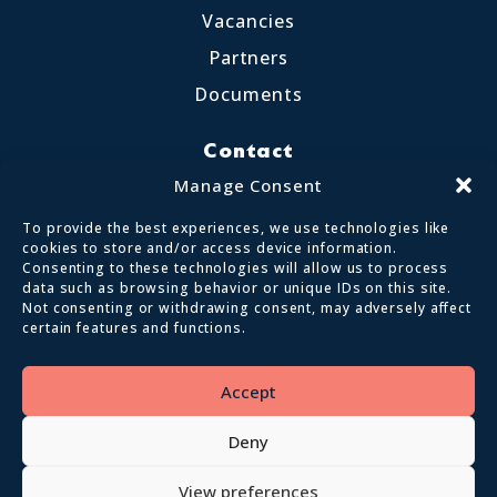
Vacancies
Partners
Documents
Contact
Little Crosthwaite, Keswick CA12 4QD
Manage Consent
017687 72255
To provide the best experiences, we use technologies like
enquiries@calvertlakes.org.uk
cookies to store and/or access device information.
Consenting to these technologies will allow us to process
data such as browsing behavior or unique IDs on this site.
Not consenting or withdrawing consent, may adversely affect
certain features and functions.
© 2026 Lake District Calvert Trust | All
Rights Reserved
Accept
Privacy policy
Terms and conditions
Deny
View preferences