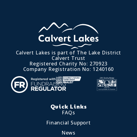
Calvert Lakes is part of The Lake District
Calvert Trust
Registered Charity No: 270923
Company Registration No: 1240160
Quick Links
FAQs
Financial Support
News