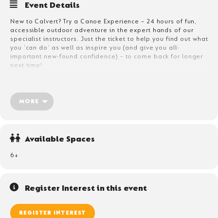
Event Details
New to Calvert? Try a Canoe Experience – 24 hours of fun,
accessible outdoor adventure in the expert hands of our
specialist instructors. Just the ticket to help you find out what
you ‘can do’ as well as inspire you (and give you all-
important new-found confidence) – to come back for longer
next time!
What’s included?
This one is really simple:
MORE
Two nights accommodation
Breakfast, lunch, dinner and the all important snacks
One canoe session on Bassenthwaite – just a taste in
Available Spaces
expert, caring hands
The unexpected highlight? Undoubtedly, Afternoon Tea –
6+
Calvert style! Warming hot drinks and toasted
marshmallows – fireside, as you share tales of adventure
with new-found friends.
Register Interest in this event
REGISTER INTEREST