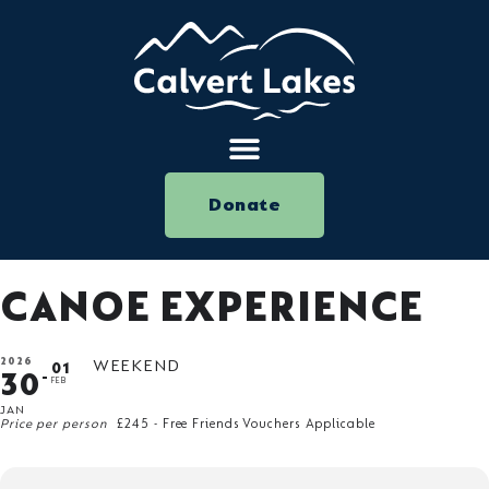
Donate
CANOE EXPERIENCE
2026
WEEKEND
01
30
FEB
JAN
Price per person
£245 - Free Friends Vouchers Applicable