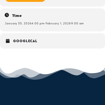
Time
January 30, 2026
4:00 pm
-
February 1, 2026
9:00 am
GOOGLECAL