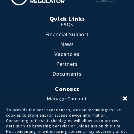
Quick Links
FAQs
Financial Support
News
Vacancies
Partners
Documents
Contact
Little Crosthwaite, Keswick CA12 4QD
Manage Consent
017687 72255
To provide the best experiences, we use technologies like
enquiries@calvertlakes.org.uk
cookies to store and/or access device information.
Consenting to these technologies will allow us to process
data such as browsing behavior or unique IDs on this site.
Not consenting or withdrawing consent, may adversely affect