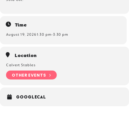
Parts of the pony
How to lead and handle you pony
Pony first aid
What to feed your pony
Time
Checking fields are safe
August 19, 2026
1:30 pm
-
3:30 pm
Location
Calvert Stables
OTHER EVENTS
GOOGLECAL