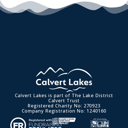
Calvert Lakes is part of The Lake District
Calvert Trust
Registered Charity No: 270923
Company Registration No: 1240160