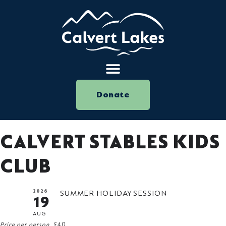
Donate
CALVERT STABLES KIDS
CLUB
2026
SUMMER HOLIDAY SESSION
19
AUG
Price per person
£40