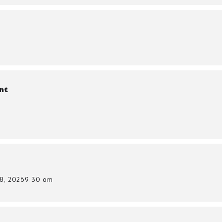
nt
8, 2026
9:30 am