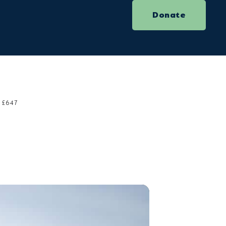
Donate
£647