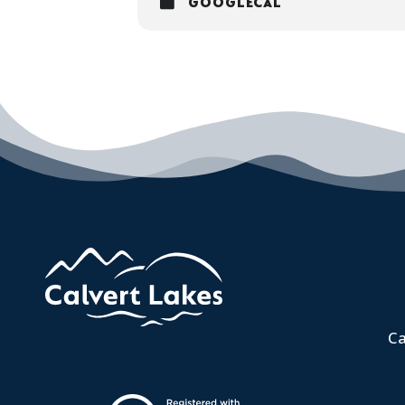
GOOGLECAL
Ca