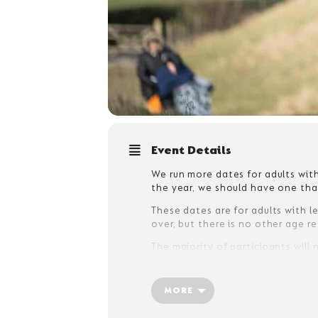
Event Details
We run more dates for adults with
the year, we should have one that
These dates are for adults with le
over, but there is no other age r
The majority of participants will
accept unaccompanied adults with
an assessment form before arrival
MORE