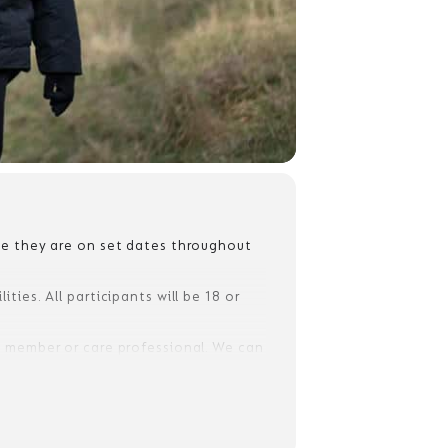
ile they are on set dates throughout
ties. All participants will be 18 or
ly member or care professional. We can
ment, but they will need to complete
ay.