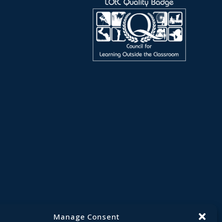
Manage Consent