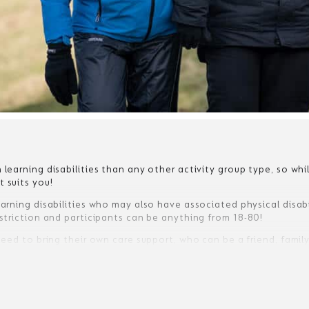
 learning disabilities than any other activity group type, so wh
 suits you!
arning disabilities who may also have associated physical disabili
estriction and participants can be anything from 18-80!
 need to bring their own care support, who can be a friend, fami
 mild learning disabilities who have no care or support require
 so that we are confident no support is required during their st