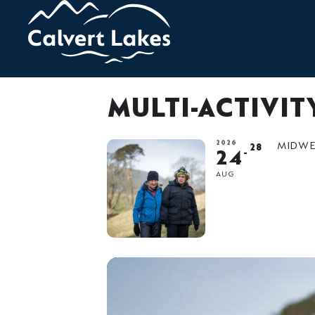
MULTI-ACTIVI
2026
MIDWEE
28
24
AUG