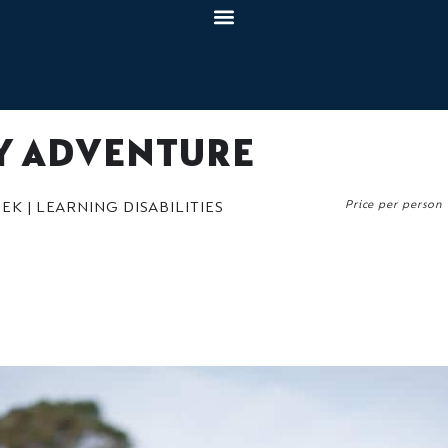
TY ADVENTURE
Price per person
K | LEARNING DISABILITIES