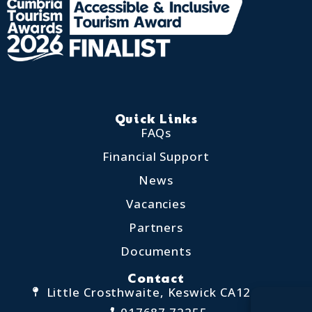
Quick Links
FAQs
Financial Support
News
Vacancies
Partners
Documents
Contact
Little Crosthwaite, Keswick CA12 4QD