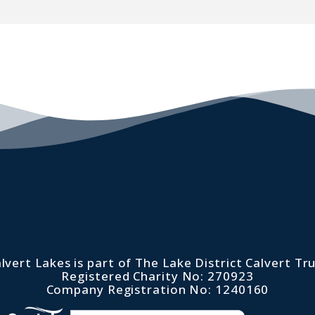
lvert Lakes is part of The Lake District Calvert Tr
Registered Charity No: 270923
Company Registration No: 1240160