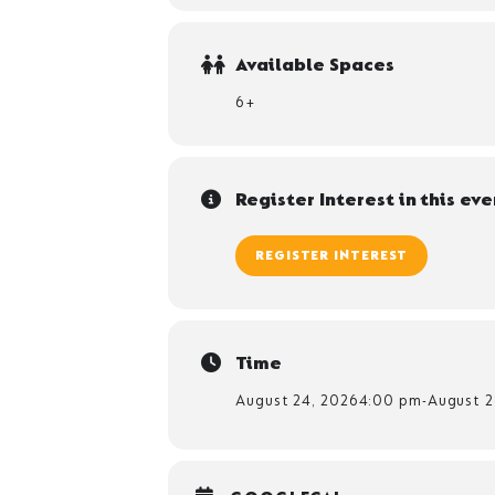
Available Spaces
6+
Register Interest in this eve
REGISTER INTEREST
Time
August 24, 2026
4:00 pm
-
August 2