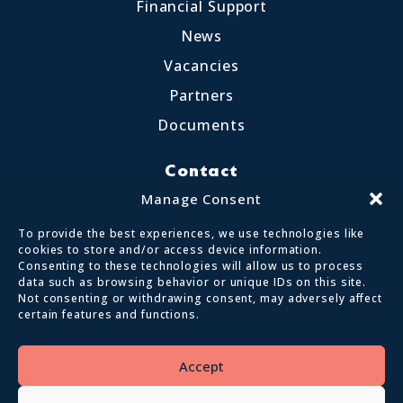
Financial Support
News
Vacancies
Partners
Documents
Contact
Little Crosthwaite, Keswick CA12 4QD
Manage Consent
017687 72255
To provide the best experiences, we use technologies like
enquiries@calvertlakes.org.uk
cookies to store and/or access device information.
Consenting to these technologies will allow us to process
data such as browsing behavior or unique IDs on this site.
Not consenting or withdrawing consent, may adversely affect
certain features and functions.
© 2026 Lake District Calvert Trust | All
Rights Reserved
Accept
Privacy policy
Terms and conditions