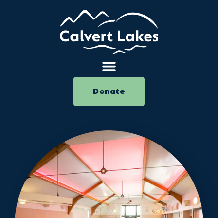
Donate