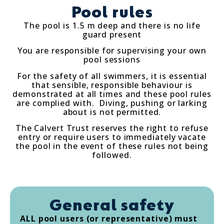
Pool rules
The pool is 1.5 m deep and there is no life
guard present
You are responsible for supervising your own
pool sessions
For the safety of all swimmers, it is essential
that sensible, responsible behaviour is
demonstrated at all times and these pool rules
are complied with. Diving, pushing or larking
about is not permitted.
The Calvert Trust reserves the right to refuse
entry or require users to immediately vacate
the pool in the event of these rules not being
followed.
General safety
ALL pool users (or representative) must