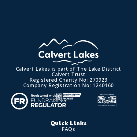
Calvert Lakes is part of The Lake District
Calvert Trust
Registered Charity No: 270923
Company Registration No: 1240160
Quick Links
FAQs