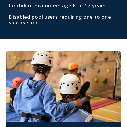
Confident swimmers age 8 to 17 years
Disabled pool users requiring one to one
supervision