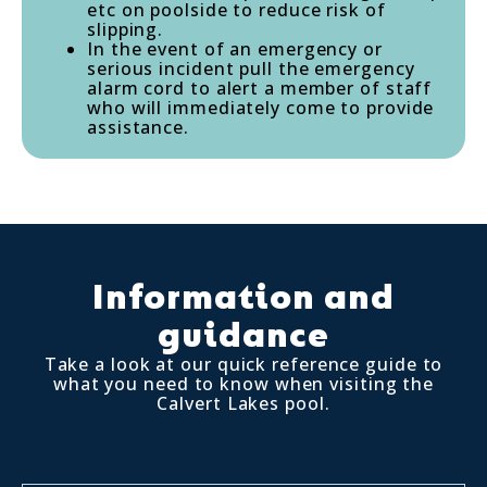
etc on poolside to reduce risk of
slipping.
In the event of an emergency or
serious incident pull the emergency
alarm cord to alert a member of staff
who will immediately come to provide
assistance.
Information and
guidance
Take a look at our quick reference guide to
what you need to know when visiting the
Calvert Lakes pool.