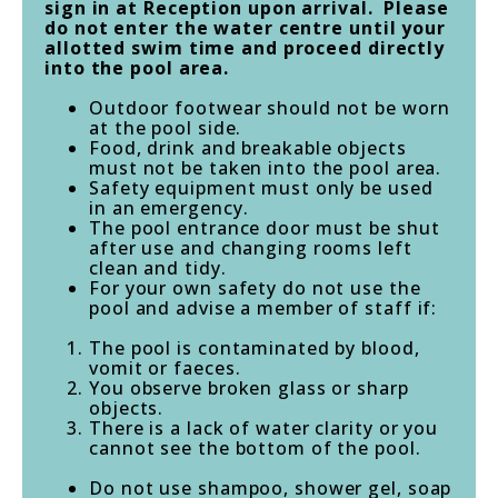
sign in at Reception upon arrival. Please
do not enter the water centre until your
allotted swim time and proceed directly
into the pool area.
Outdoor footwear should not be worn
at the pool side.
Food, drink and breakable objects
must not be taken into the pool area.
Safety equipment must only be used
in an emergency.
The pool entrance door must be shut
after use and changing rooms left
clean and tidy.
For your own safety do not use the
pool and advise a member of staff if:
The pool is contaminated by blood,
vomit or faeces.
You observe broken glass or sharp
objects.
There is a lack of water clarity or you
cannot see the bottom of the pool.
Do not use shampoo, shower gel, soap