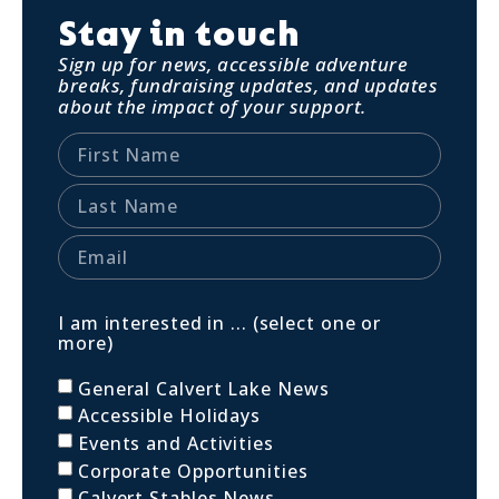
Stay in touch
Sign up for news, accessible adventure
breaks, fundraising updates, and updates
about the impact of your support.
I am interested in ... (select one or
more)
General Calvert Lake News
Accessible Holidays
Events and Activities
Corporate Opportunities
Calvert Stables News