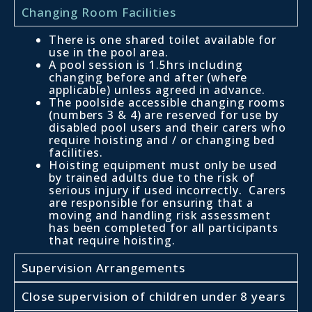
Changing Room Facilities
There is one shared toilet available for
use in the pool area.
A pool session is 1.5hrs including
changing before and after (where
applicable) unless agreed in advance.
The poolside accessible changing rooms
(numbers 3 & 4) are reserved for use by
disabled pool users and their carers who
require hoisting and / or changing bed
facilities.
Hoisting equipment must only be used
by trained adults due to the risk of
serious injury if used incorrectly. Carers
are responsible for ensuring that a
moving and handling risk assessment
has been completed for all participants
that require hoisting.
Supervision Arrangements
Close supervision of children under 8 years