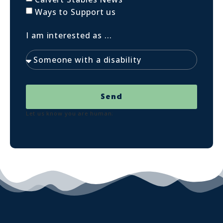
Ways to Support us
I am interested as ...
Send
Let us know you are human: