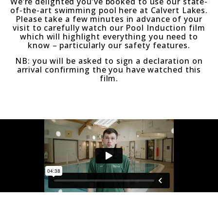
We’re delighted you’ve booked to use our state-
of-the-art swimming pool here at Calvert Lakes.
Please take a few minutes in advance of your
visit to carefully watch our Pool Induction film
which will highlight everything you need to
know – particularly our safety features.
NB: you will be asked to sign a declaration on
arrival confirming the you have watched this
film.