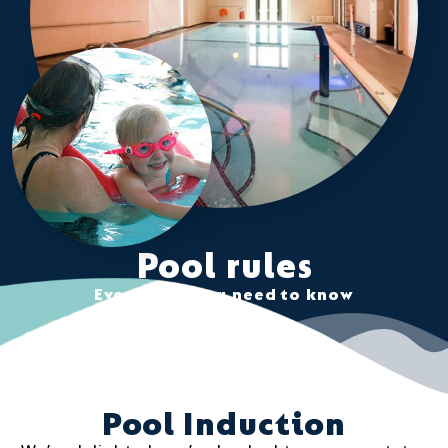
Pool rules
Everything you need to know
Pool Induction