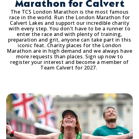
Marathon for Calvert
The TCS London Marathon is the most famous
race in the world. Run the London Marathon for
Calvert Lakes and support our incredible charity
with every step. You don’t have to be a runner to
enter the race and with plenty of training,
preparation and grit, anyone can take part in this
iconic feat. Charity places for the London
Marathon are in high demand and we always have
more requests than places. Sign up now to
register your interest and become a member of
Team Calvert for 2027.