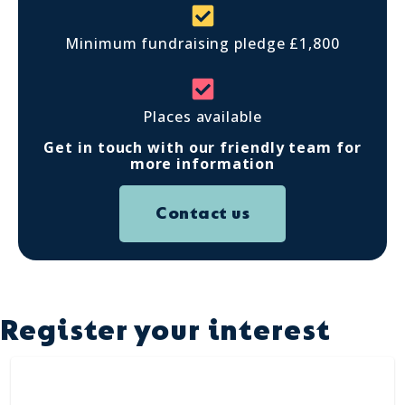
Minimum fundraising pledge £1,800
Places available
Get in touch with our friendly team for
more information
Contact us
Register your interest