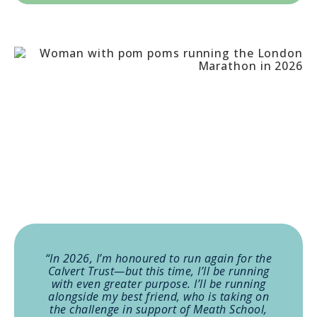
“In 2026, I’m honoured to run again for the
Calvert Trust—but this time, I’ll be running
with even greater purpose. I’ll be running
alongside my best friend, who is taking on
the challenge in support of Meath School,