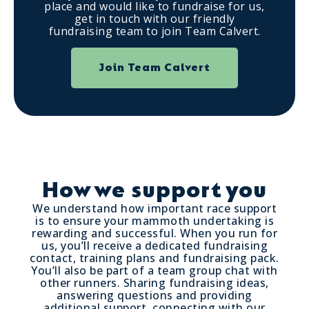
place and would like to fundraise for us,
get in touch with our friendly
fundraising team to join Team Calvert.
Join Team Calvert
How we support you
We understand how important race support
is to ensure your mammoth undertaking is
rewarding and successful. When you run for
us, you’ll receive a dedicated fundraising
contact, training plans and fundraising pack.
You’ll also be part of a team group chat with
other runners. Sharing fundraising ideas,
answering questions and providing
additional support, connecting with our