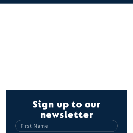
Sign up to our
newsletter