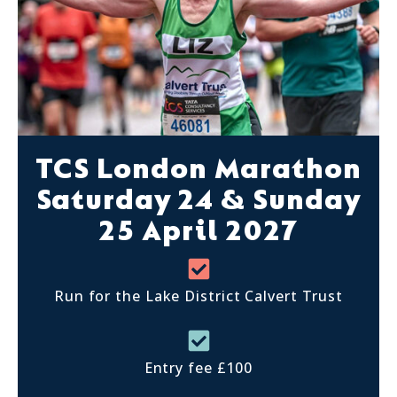
TCS London Marathon
Saturday 24 & Sunday
25 April 2027
Run for the Lake District Calvert Trust
Entry fee £100