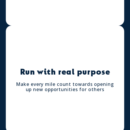
Run with real purpose
Make every mile count towards opening
up new opportunities for others