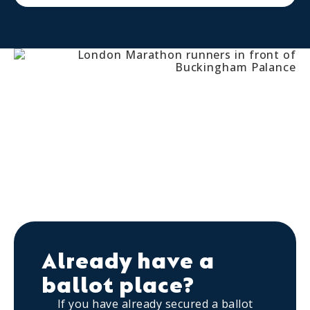
Already have a
ballot place?
If you have already secured a ballot