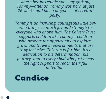
where her incredible son—my godson,
Tommy—attends. Tommy was born at just
26 weeks and has a diagnosis of cerebral
palsy.
Tommy is an inspiring, courageous little boy
who brings so much joy and strength to
everyone who knows him. The Calvert Trust
supports children like Tommy—children
who deserve the opportunity to explore,
grow, and thrive in environments that are
truly inclusive. This run is for him. It’s a
dedication to his determination, his
journey, and to every child who just needs
the right support to reach their full
potential.”
Candice