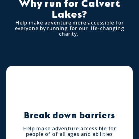
Why run for Calvert
Lakes?
Help make adventure more accessible for
everyone by running for our life-changing
charity.
Break down barriers
Help make adventure accessible for
people of of all ages and abilities