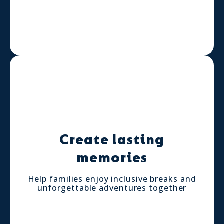
Create lasting
memories
Help families enjoy inclusive breaks and
unforgettable adventures together