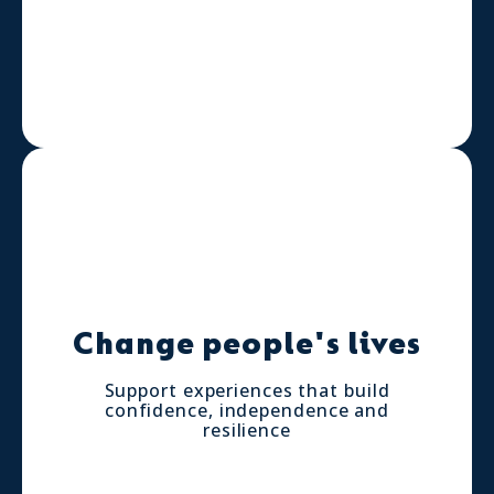
Change people's lives
Support experiences that build
confidence, independence and
resilience