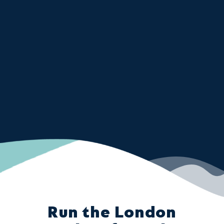
Run the London