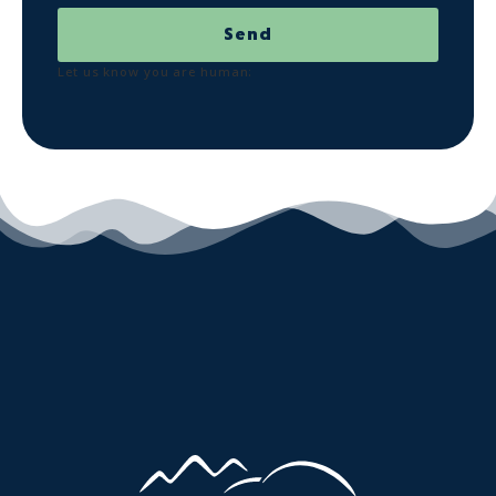
Send
Let us know you are human: