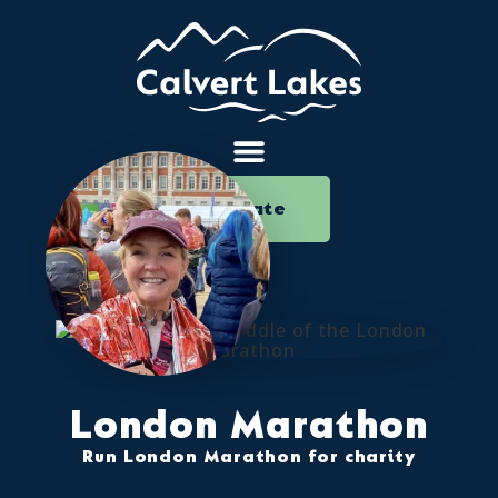
Donate
London Marathon
Run London Marathon for charity