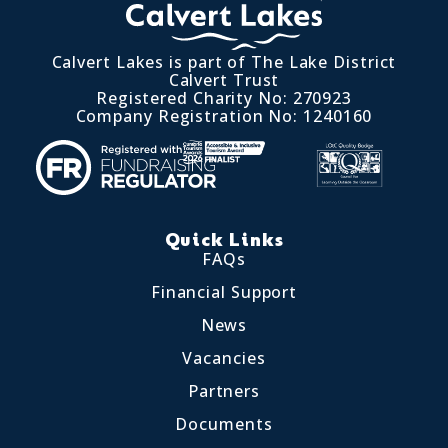
Calvert Lakes is part of The Lake District
Calvert Trust
Registered Charity No: 270923
Company Registration No: 1240160
Quick Links
FAQs
Financial Support
News
Vacancies
Partners
Documents