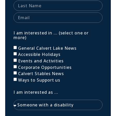
I am interested in ... (select one or
more)
General Calvert Lake News
Accessible Holidays
Events and Activities
Corporate Opportunities
Calvert Stables News
Ways to Support us
I am interested as ...