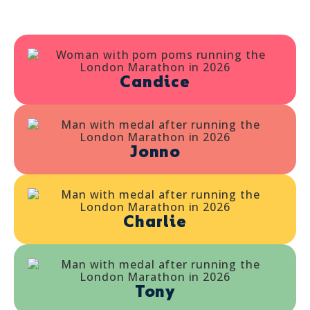
Candice
Jonno
Charlie
Tony