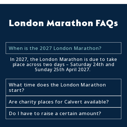
London Marathon FAQs
When is the 2027 London Marathon?
In 2027, the London Marathon is due to take
place across two days – Saturday 24th and
Sunday 25th April 2027.
What time does the London Marathon
start?
Are charity places for Calvert available?
Do I have to raise a certain amount?