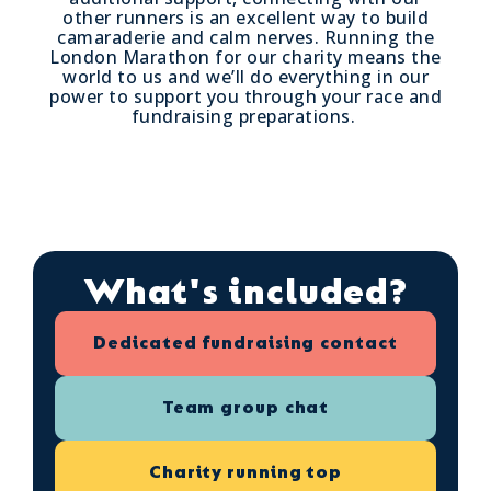
other runners is an excellent way to build
camaraderie and calm nerves. Running the
London Marathon for our charity means the
world to us and we’ll do everything in our
power to support you through your race and
fundraising preparations.
What's included?
Dedicated fundraising contact
Team group chat
Charity running top