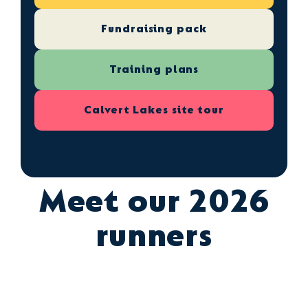
Fundraising pack
Training plans
Calvert Lakes site tour
Meet our 2026
runners