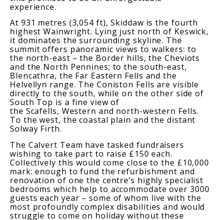
experience.
At 931 metres (3,054 ft), Skiddaw is the fourth
highest Wainwright. Lying just north of Keswick,
it dominates the surrounding skyline. The
summit offers panoramic views to walkers: to
the north-east – the Border hills, the Cheviots
and the North Pennines; to the south-east,
Blencathra, the Far Eastern Fells and the
Helvellyn range. The Coniston Fells are visible
directly to the south, while on the other side of
South Top is a fine view of
the Scafells, Western and north-western Fells.
To the west, the coastal plain and the distant
Solway Firth.
The Calvert Team have tasked fundraisers
wishing to take part to raise £150 each.
Collectively this would come close to the £10,000
mark: enough to fund the refurbishment and
renovation of one the centre’s highly specialist
bedrooms which help to accommodate over 3000
guests each year – some of whom live with the
most profoundly complex disabilities and would
struggle to come on holiday without these