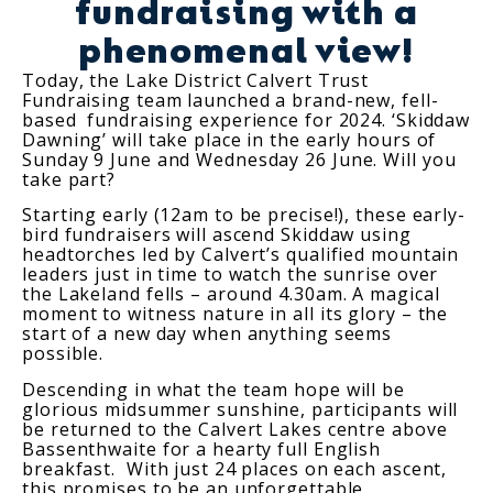
fundraising with a
phenomenal view!
Today, the Lake District Calvert Trust
Fundraising team launched a brand-new, fell-
based fundraising experience for 2024. ‘Skiddaw
Dawning’ will take place in the early hours of
Sunday 9 June and Wednesday 26 June. Will you
take part?
Starting early (12am to be precise!), these early-
bird fundraisers will ascend Skiddaw using
headtorches led by Calvert’s qualified mountain
leaders just in time to watch the sunrise over
the Lakeland fells – around 4.30am. A magical
moment to witness nature in all its glory – the
start of a new day when anything seems
possible.
Descending in what the team hope will be
glorious midsummer sunshine, participants will
be returned to the Calvert Lakes centre above
Bassenthwaite for a hearty full English
breakfast. With just 24 places on each ascent,
this promises to be an unforgettable