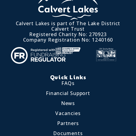
Calvert Lakes is part of The Lake District
Calvert Trust
Registered Charity No: 270923
Company Registration No: 1240160
Quick Links
FAQs
Financial Support
News
Vacancies
Partners
Documents