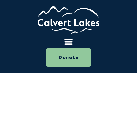
Donate