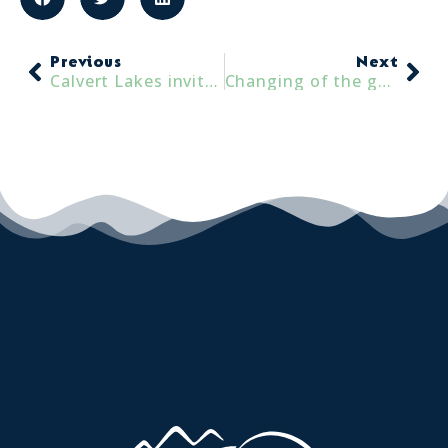
Previous
Next
Calvert Lakes invites everyone to ‘just keep swimming’!
Changing of the guard at Calvert Lakes: A Warm Welcome and a Fond Farewell