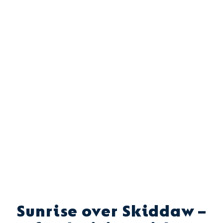
Sunrise over Skiddaw –