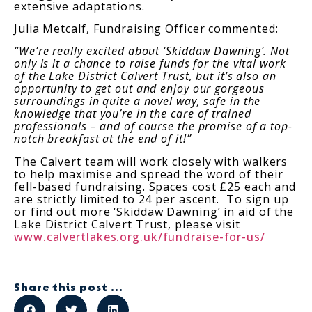
extensive adaptations.
Julia Metcalf, Fundraising Officer commented:
“We’re really excited about ‘Skiddaw Dawning’. Not
only is it a chance to raise funds for the vital work
of the Lake District Calvert Trust, but it’s also an
opportunity to get out and enjoy our gorgeous
surroundings in quite a novel way, safe in the
knowledge that you’re in the care of trained
professionals – and of course the promise of a top-
notch breakfast at the end of it!”
The Calvert team will work closely with walkers
to help maximise and spread the word of their
fell-based fundraising. Spaces cost £25 each and
are strictly limited to 24 per ascent. To sign up
or find out more ‘Skiddaw Dawning’ in aid of the
Lake District Calvert Trust, please visit
www.calvertlakes.org.uk/fundraise-for-us/
Share this post ...