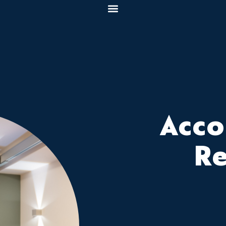
Acc
R