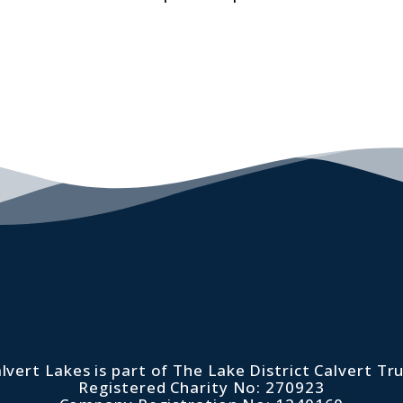
lvert Lakes is part of The Lake District Calvert Tr
Registered Charity No: 270923