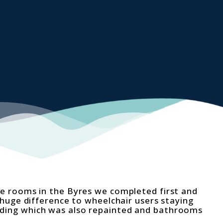
 rooms in the Byres we completed first and
huge difference to wheelchair users staying
lding which was also repainted and bathrooms