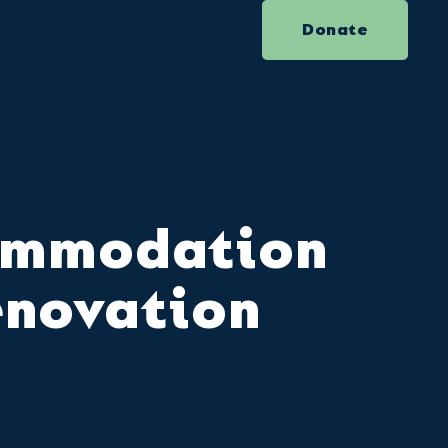
Donate
ommodation
enovation