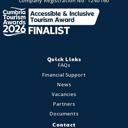
Company Registration No: 1240160
Quick Links
FAQs
Financial Support
News
Vacancies
Partners
Documents
Contact