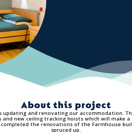
About this project
 updating and renovating our accommodation. The
and new ceiling tracking hoists which will make a 
we completed the renovations of the Farmhouse bui
spruced up.