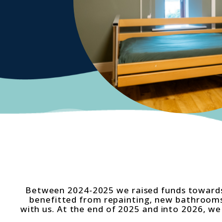
Between 2024-2025 we raised funds towards
benefitted from repainting, new bathrooms 
with us. At the end of 2025 and into 2026, 