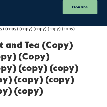
Donate
y) (copy) (copy) (copy) (copy) (copy)
ot and Tea (Copy)
opy) (Copy)
py) (copy) (copy)
py) (copy) (copy)
py) (copy)