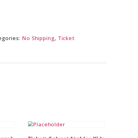
egories:
No Shipping
,
Ticket