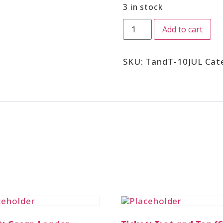
3 in stock
Add to cart
SKU:
TandT-10JUL
Cat