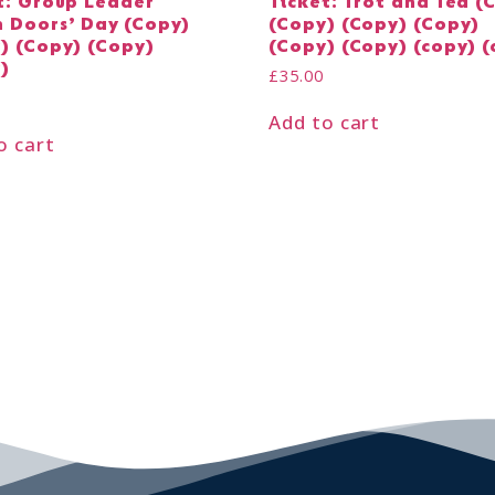
t: Group Leader
Ticket: Trot and Tea (
 Doors’ Day (Copy)
(Copy) (Copy) (Copy)
) (Copy) (Copy)
(Copy) (Copy) (copy) (
)
£
35.00
Add to cart
o cart