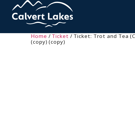
Home
/
Ticket
/ Ticket: Trot and Tea (C
(copy) (copy)