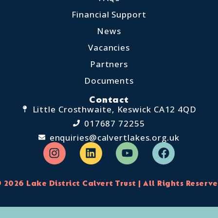
Financial Support
News
Vacancies
Partners
Documents
Contact
Little Crosthwaite, Keswick CA12 4QD
017687 72255
enquiries@calvertlakes.org.uk
 2026 Lake District Calvert Trust | All Rights Reserv