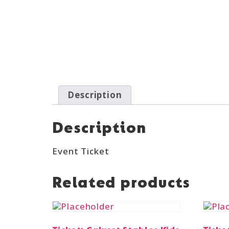
Description
Description
Event Ticket
Related products