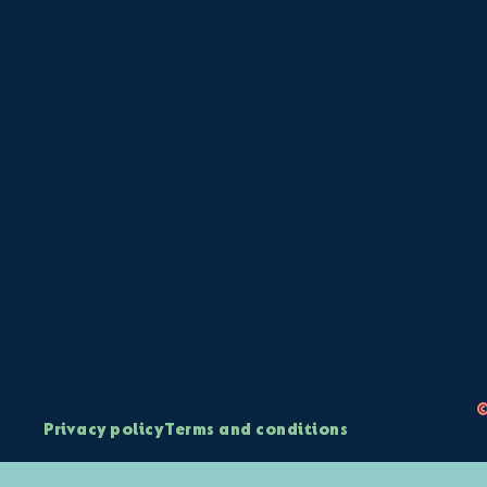
©
Privacy policy
Terms and conditions