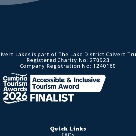
lvert Lakes is part of The Lake District Calvert Tr
Registered Charity No: 270923
Company Registration No: 1240160
Quick Links
FAQs