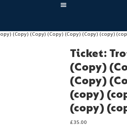
opy) (Copy) (Copy) (Copy) (Copy) (Copy) (copy) (cop
Ticket: Tr
(Copy) (C
(Copy) (Co
(copy) (co
(copy) (co
£
35.00