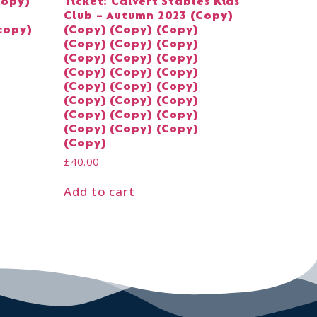
Copy)
Ticket: Calvert Stables Kids
Club – Autumn 2023 (Copy)
copy)
(Copy) (Copy) (Copy)
(Copy) (Copy) (Copy)
(Copy) (Copy) (Copy)
(Copy) (Copy) (Copy)
(Copy) (Copy) (Copy)
(Copy) (Copy) (Copy)
(Copy) (Copy) (Copy)
(Copy) (Copy) (Copy)
(Copy)
£
40.00
Add to cart