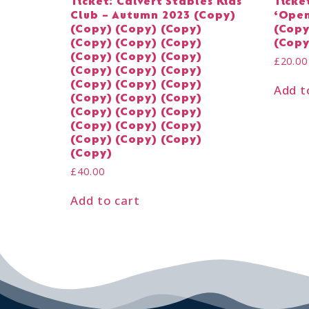
Ticket: Calvert Stables Kids
Ticke
Club – Autumn 2023 (Copy)
‘Open
(Copy) (Copy) (Copy)
(Copy
(Copy) (Copy) (Copy)
(Copy
(Copy) (Copy) (Copy)
£
20.00
(Copy) (Copy) (Copy)
(Copy) (Copy) (Copy)
Add t
(Copy) (Copy) (Copy)
(Copy) (Copy) (Copy)
(Copy) (Copy) (Copy)
(Copy) (Copy) (Copy)
(Copy)
£
40.00
Add to cart