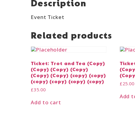
Description
Event Ticket
Related products
Ticket: Trot and Tea (Copy)
Ticke
(Copy) (Copy) (Copy)
(Copy
(Copy) (Copy) (copy) (copy)
(Copy
(copy) (copy) (copy) (copy)
£
25.00
£
35.00
Add t
Add to cart