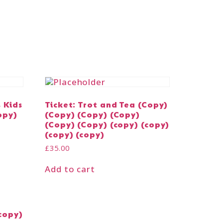
s Kids
Ticket: Trot and Tea (Copy)
opy)
(Copy) (Copy) (Copy)
(Copy) (Copy) (copy) (copy)
(copy) (copy)
£
35.00
Add to cart
copy)