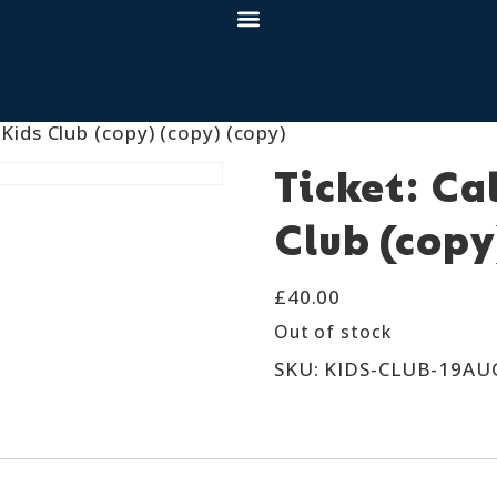
 Kids Club (copy) (copy) (copy)
Ticket: Ca
Club (copy
£
40.00
Out of stock
SKU:
KIDS-CLUB-19AU