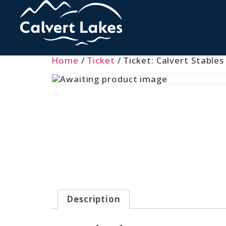
Home
/
Ticket
/ Ticket: Calvert Stables
Description