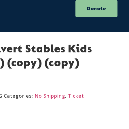
Donate
lvert Stables Kids
) (copy) (copy)
G
Categories:
No Shipping
,
Ticket