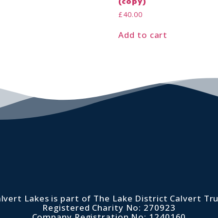
(copy)
£
40.00
Add to cart
lvert Lakes is part of The Lake District Calvert Tr
Registered Charity No: 270923
Company Registration No: 1240160