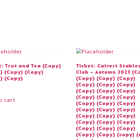
t: Trot and Tea (Copy)
Ticket: Calvert Stable
) (Copy) (Copy)
Club – Autumn 2023 (C
) (Copy)
(Copy) (Copy) (Copy)
(Copy) (Copy) (Copy)
(Copy) (Copy) (Copy)
(Copy) (Copy) (Copy)
o cart
(Copy) (Copy) (Copy)
(Copy) (Copy) (Copy)
(Copy) (Copy) (Copy)
(Copy) (Copy) (Copy)
(Copy) (Copy) (Copy)
(Copy) (Copy) (copy) (