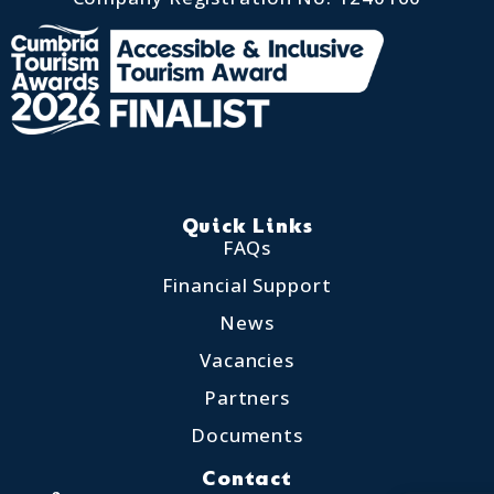
Quick Links
FAQs
Financial Support
News
Vacancies
Partners
Documents
Contact