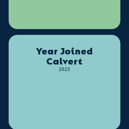
Year Joined
Calvert
2023