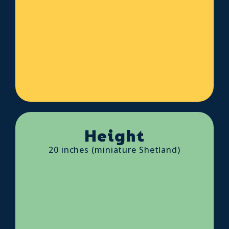
Height
20 inches (miniature Shetland)