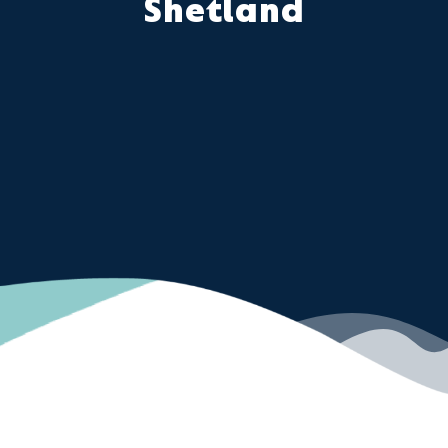
Shetland