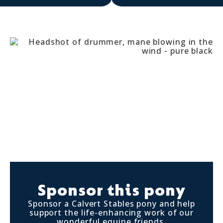
Sponsor this pony
Sponsor a Calvert Stables pony and help
support the life-enhancing work of our
wonderful equine friends.