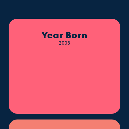
Year Born
2006