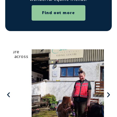
Find out more