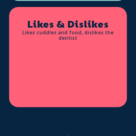
Likes & Dislikes
Likes cuddles and food, dislikes the
dentist