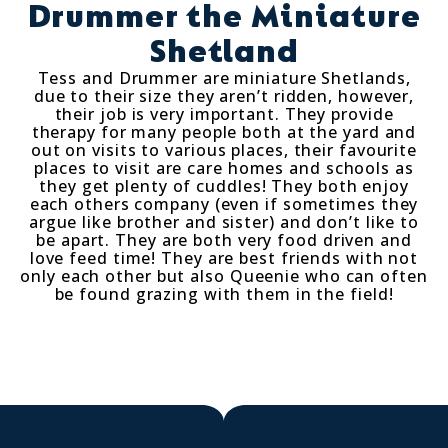
Drummer the Miniature
Shetland
Tess and Drummer are miniature Shetlands,
due to their size they aren’t ridden, however,
their job is very important. They provide
therapy for many people both at the yard and
out on visits to various places, their favourite
places to visit are care homes and schools as
they get plenty of cuddles! They both enjoy
each others company (even if sometimes they
argue like brother and sister) and don’t like to
be apart. They are both very food driven and
love feed time! They are best friends with not
only each other but also Queenie who can often
be found grazing with them in the field!