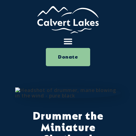
Donate
Drummer the
Miniature