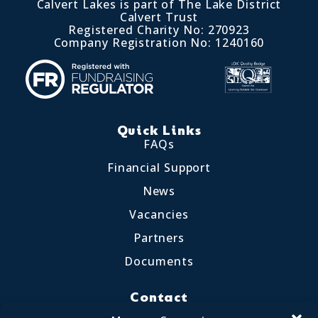
Calvert Lakes is part of The Lake District
Calvert Trust
Registered Charity No: 270923
Company Registration No: 1240160
Quick Links
FAQs
Financial Support
News
Vacancies
Partners
Documents
Contact
Little Crosthwaite, Keswick CA12 4QD