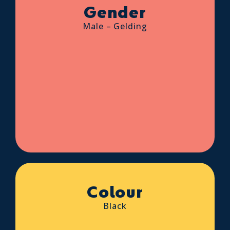
Gender
Male – Gelding
Colour
Black