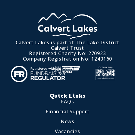
Calvert Lakes is part of The Lake District
Calvert Trust
Registered Charity No: 270923
Company Registration No: 1240160
Quick Links
FAQs
Financial Support
News
Vacancies