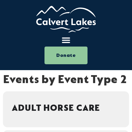
Donate
Events by Event Type 2
ADULT HORSE CARE