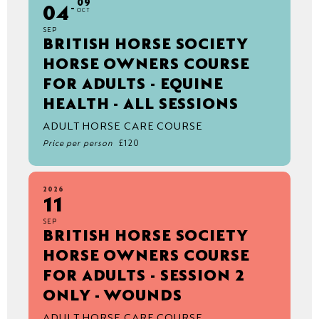
09
04
OCT
SEP
BRITISH HORSE SOCIETY
HORSE OWNERS COURSE
FOR ADULTS - EQUINE
HEALTH - ALL SESSIONS
ADULT HORSE CARE COURSE
Price per person
£120
2026
11
SEP
BRITISH HORSE SOCIETY
HORSE OWNERS COURSE
FOR ADULTS - SESSION 2
ONLY - WOUNDS
ADULT HORSE CARE COURSE