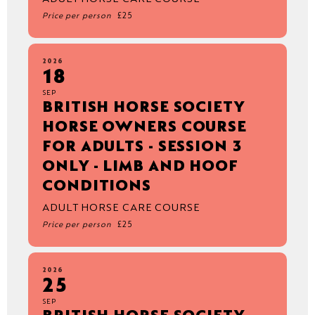
Price per person
£25
2026
18
SEP
BRITISH HORSE SOCIETY
HORSE OWNERS COURSE
FOR ADULTS - SESSION 3
ONLY - LIMB AND HOOF
CONDITIONS
ADULT HORSE CARE COURSE
Price per person
£25
2026
25
SEP