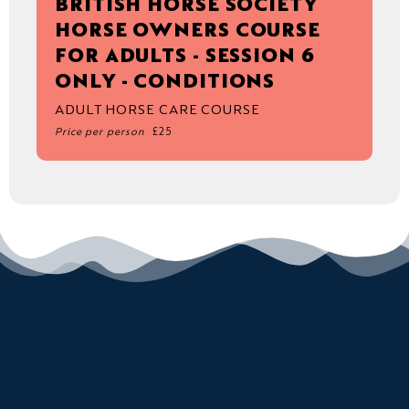
BRITISH HORSE SOCIETY
HORSE OWNERS COURSE
FOR ADULTS - SESSION 6
ONLY - CONDITIONS
ADULT HORSE CARE COURSE
Price per person
£25