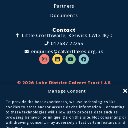
Partners
Documents
Contact
Little Crosthwaite, Keswick CA12 4QD
017687 72255
enquiries@calvertlakes.org.uk
© 2026 Lake District Calvert Trust | All
Rights Reserved
Manage Consent
Privacy policy
Terms and conditions
To provide the best experiences, we use technologies like
cookies to store and/or access device information. Consenting
to these technologies will allow us to process data such as
browsing behavior or unique IDs on this site. Not consenting or
We Are Digital
Designed By:
withdrawing consent, may adversely affect certain features and
functions.