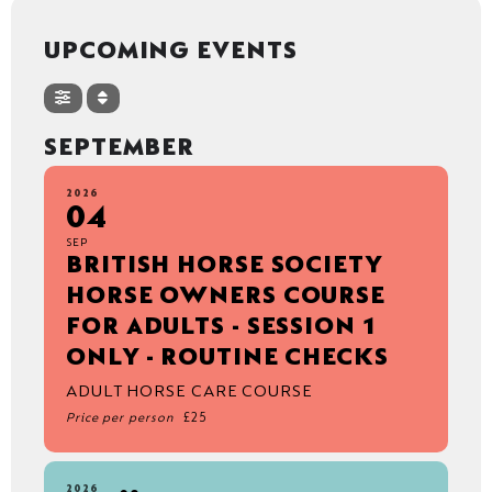
UPCOMING EVENTS
SEPTEMBER
2026
04
SEP
BRITISH HORSE SOCIETY
HORSE OWNERS COURSE
FOR ADULTS - SESSION 1
ONLY - ROUTINE CHECKS
ADULT HORSE CARE COURSE
Price per person
£25
2026