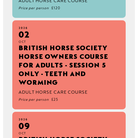
ADULT HORSE CARE COURSE
Price per person
£120
2026
02
OCT
BRITISH HORSE SOCIETY
HORSE OWNERS COURSE
FOR ADULTS - SESSION 5
ONLY - TEETH AND
WORMING
ADULT HORSE CARE COURSE
Price per person
£25
2026
09
OCT