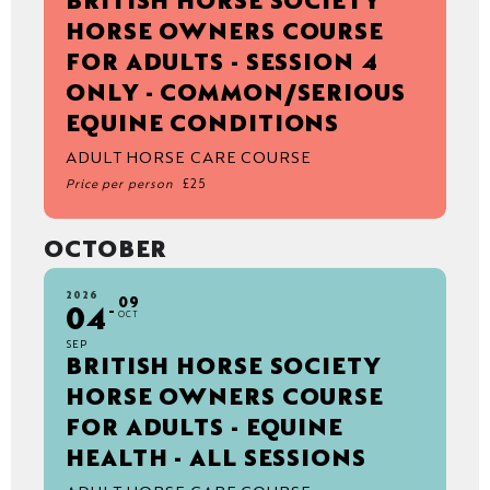
BRITISH HORSE SOCIETY
HORSE OWNERS COURSE
FOR ADULTS - SESSION 4
ONLY - COMMON/SERIOUS
EQUINE CONDITIONS
ADULT HORSE CARE COURSE
Price per person
£25
OCTOBER
2026
09
04
OCT
SEP
BRITISH HORSE SOCIETY
HORSE OWNERS COURSE
FOR ADULTS - EQUINE
HEALTH - ALL SESSIONS