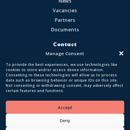
News
Vacancies
Partners
Documents
Contact
Little Crosthwaite, Keswick CA12 4QD
Manage Consent
017687 72255
To provide the best experiences, we use technologies like
enquiries@calvertlakes.org.uk
cookies to store and/or access device information.
Consenting to these technologies will allow us to process
data such as browsing behavior or unique IDs on this site.
Not consenting or withdrawing consent, may adversely affect
certain features and functions.
© 2026 Lake District Calvert Trust | All
Rights Reserved
Accept
Privacy policy
Terms and conditions
Deny