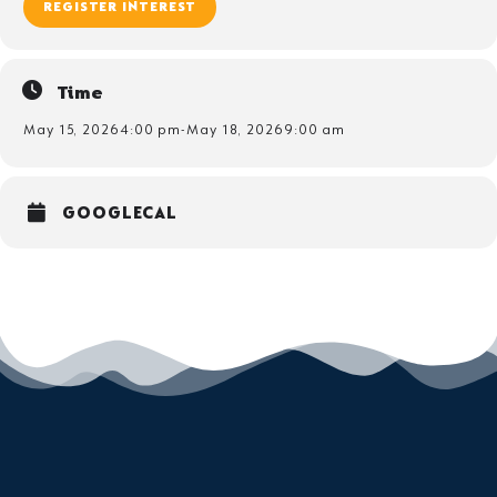
REGISTER INTEREST
Time
May 15, 2026
4:00 pm
-
May 18, 2026
9:00 am
GOOGLECAL