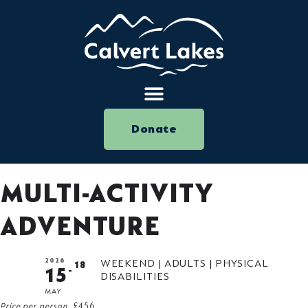
Donate
MULTI-ACTIVITY
ADVENTURE
2026
WEEKEND | ADULTS | PHYSICAL
18
15
DISABILITIES
MAY
Price per person
£456