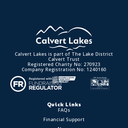
Calvert Lakes is part of The Lake District
Calvert Trust
Registered Charity No: 270923
Company Registration No: 1240160
Quick Links
FAQs
Financial Support