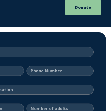
Donate