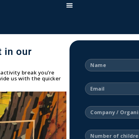
 in our
activity break you’re
ide us with the quicker