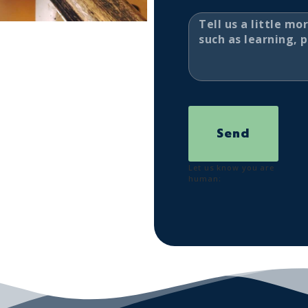
Send
Let us know you are
human: