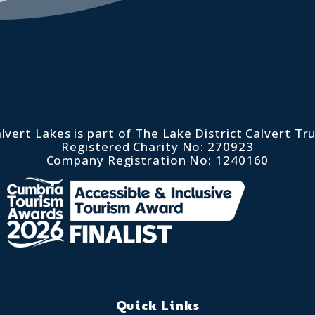
lvert Lakes is part of The Lake District Calvert Tr
Registered Charity No: 270923
Company Registration No: 1240160
Quick Links