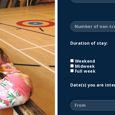
Duration of stay:
Weekend
Midweek
Full week
Date(s) you are inte