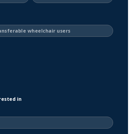
rested in