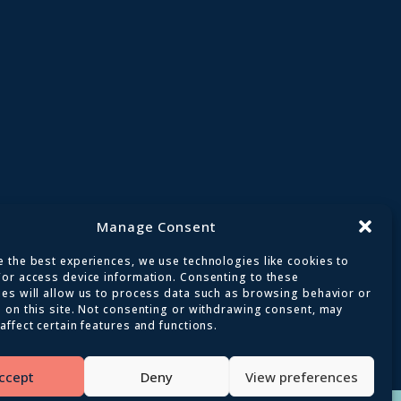
Manage Consent
 the best experiences, we use technologies like cookies to
/or access device information. Consenting to these
ies will allow us to process data such as browsing behavior or
 on this site. Not consenting or withdrawing consent, may
affect certain features and functions.
ed
ccept
Deny
View preferences