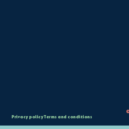
©
Privacy policy
Terms and conditions