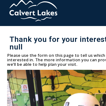
Thank you for your interest
null
Please use the form on this page to tell us which 
interested in. The more information you can prov
we’ll be able to help plan your visit.