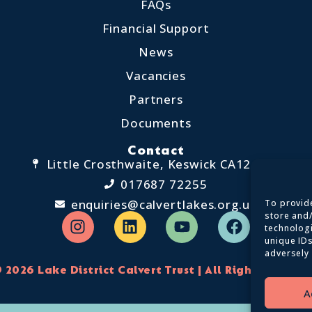
FAQs
Financial Support
News
Vacancies
Partners
Documents
Contact
Little Crosthwaite, Keswick CA12 4QD
017687 72255
enquiries@calvertlakes.org.uk
To provide
store and
technolog
unique IDs
adversely 
 2026 Lake District Calvert Trust | All Rights Reserv
A