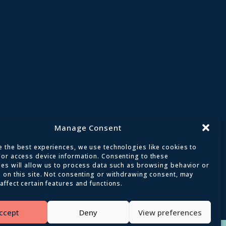
Manage Consent
 the best experiences, we use technologies like cookies to
/or access device information. Consenting to these
ies will allow us to process data such as browsing behavior or
 on this site. Not consenting or withdrawing consent, may
affect certain features and functions.
ed
ccept
Deny
View preferences