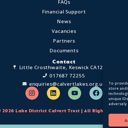
FAQs
Financial Support
News
Vacancies
Partners
Documents
Contact
Little Crosthwaite, Keswick CA12 4QD
017687 72255
enquiries@calvertlakes.org.uk
To provide
store and
technolog
unique IDs
adversely 
 2026 Lake District Calvert Trust | All Rights Reserv
A