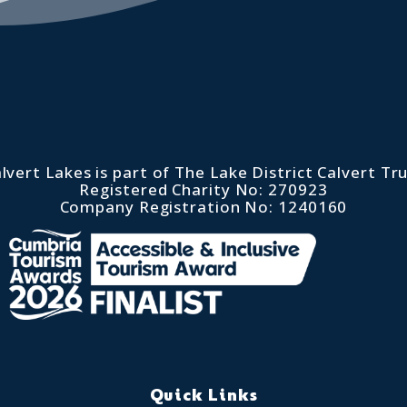
lvert Lakes is part of The Lake District Calvert Tr
Registered Charity No: 270923
Company Registration No: 1240160
Quick Links