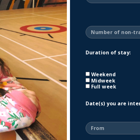
Duration of stay:
Weekend
Midweek
Full week
Date(s) you are inte