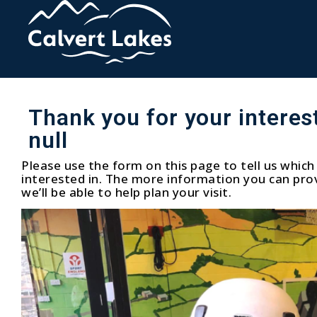
Thank you for your interest
null
Please use the form on this page to tell us which 
interested in. The more information you can prov
we’ll be able to help plan your visit.