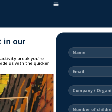
 in our
activity break you’re
ide us with the quicker