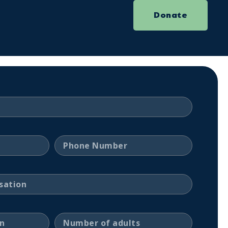
Donate