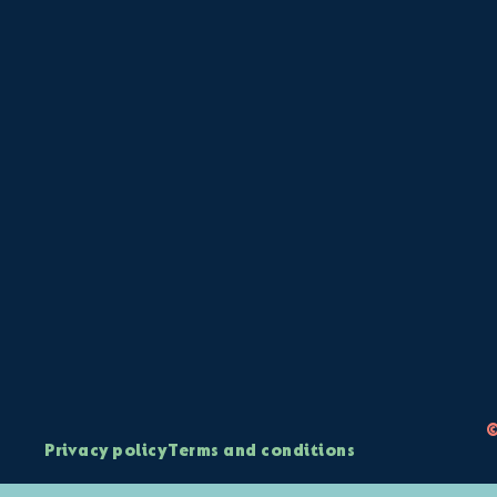
©
Privacy policy
Terms and conditions