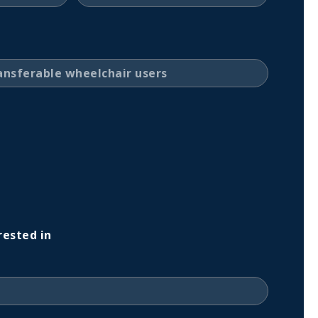
rested in