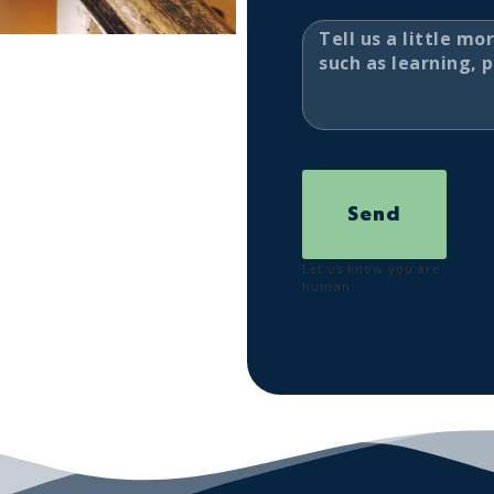
Send
Let us know you are
human: